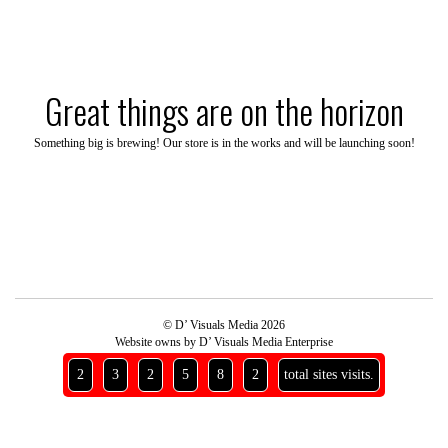
Skip
to
content
Great things are on the horizon
Something big is brewing! Our store is in the works and will be launching soon!
© D’ Visuals Media 2026
Website owns by D’ Visuals Media Enterprise
2
3
2
5
8
2
total sites visits.