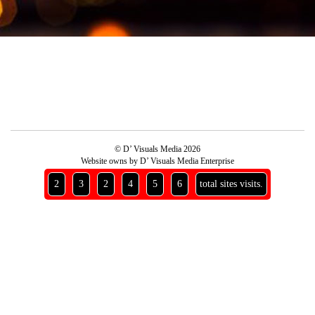
© D’ Visuals Media 2026
Website owns by D’ Visuals Media Enterprise
2
3
2
4
5
6
total sites visits.