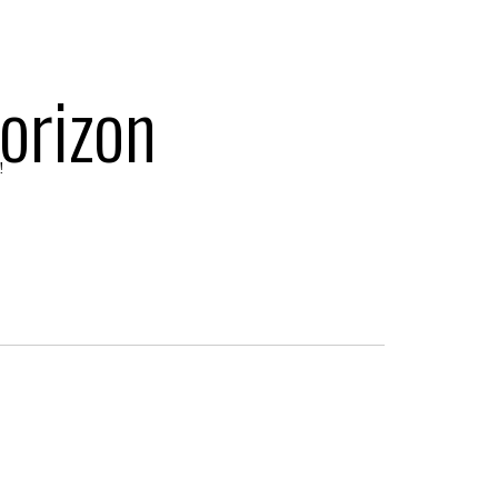
orizon
!