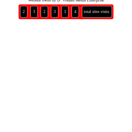
Website owns by D’ Visuals Media Enterprise
2
3
2
3
3
4
total sites visits.