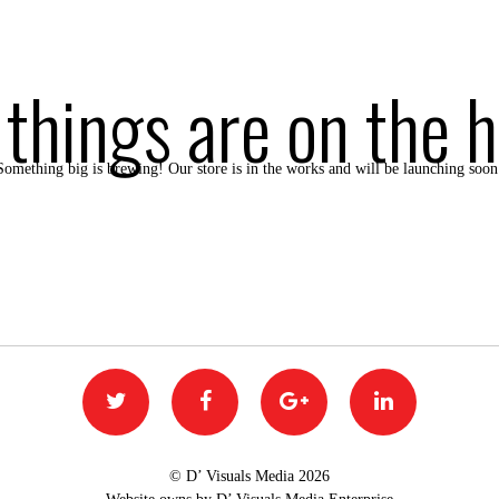
 things are on the h
Something big is brewing! Our store is in the works and will be launching soon
© D’ Visuals Media 2026